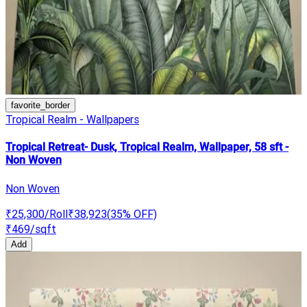
favorite_border
Tropical Realm - Wallpapers
Tropical Retreat- Dusk, Tropical Realm, Wallpaper, 58 sft -
Non Woven
Non Woven
₹25,300
/Roll
₹38,923
(
35
% OFF)
₹469
/sqft
Add