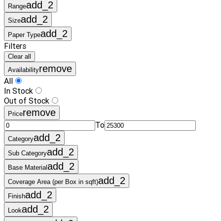
add_2
Range
add_2
Size
add_2
Paper Type
Filters
Clear all
remove
Availability
All
In Stock
Out of Stock
remove
Price
To
add_2
Category
add_2
Sub Category
add_2
Base Material
add_2
Coverage Area (per Box in sqft)
add_2
Finish
add_2
Look