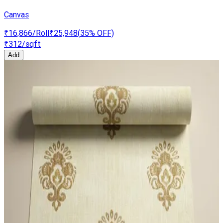
Canvas
₹16,866
/Roll
₹25,948
(
35
% OFF)
₹312
/sqft
Add