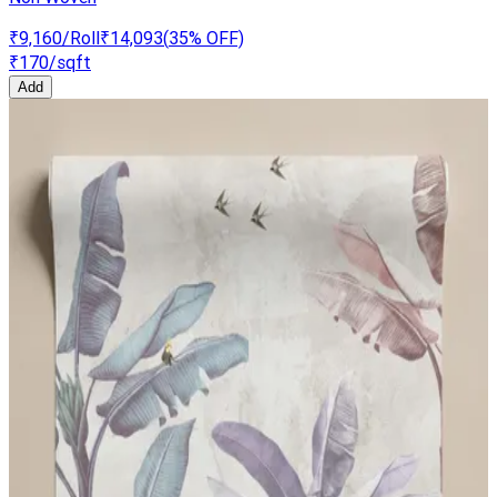
₹9,160
/Roll
₹14,093
(
35
% OFF)
₹170
/sqft
Add