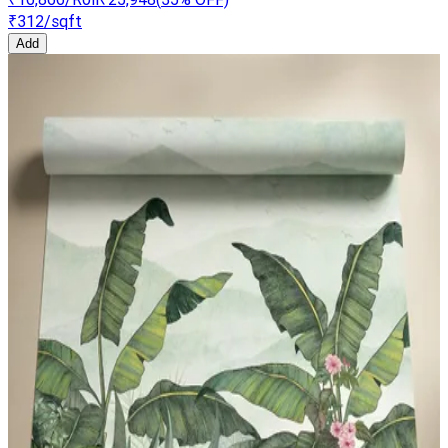
₹312
/sqft
Add