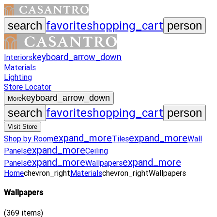
favorite
shopping_cart
search
person
keyboard_arrow_down
Interiors
Materials
Lighting
Store Locator
keyboard_arrow_down
More
favorite
shopping_cart
search
person
Visit Store
expand_more
expand_more
Shop by Room
Tiles
Wall
expand_more
Panels
Ceiling
expand_more
expand_more
Panels
Wallpapers
Home
chevron_right
Materials
chevron_right
Wallpapers
Wallpapers
(
369
items)