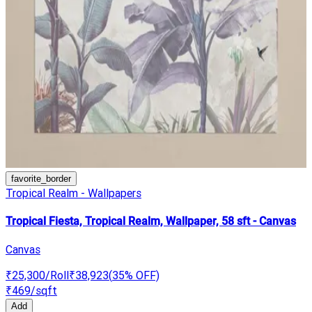
favorite_border
Tropical Realm - Wallpapers
Tropical Fiesta, Tropical Realm, Wallpaper, 58 sft - Canvas
Canvas
₹25,300
/Roll
₹38,923
(
35
% OFF)
₹469
/sqft
Add