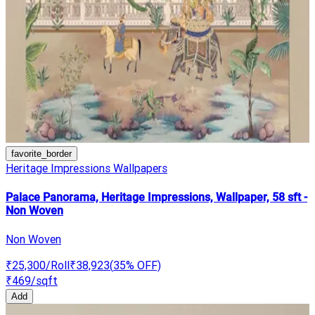
favorite_border
Heritage Impressions Wallpapers
Palace Panorama, Heritage Impressions, Wallpaper, 58 sft -
Non Woven
Non Woven
₹25,300
/Roll
₹38,923
(
35
% OFF)
₹469
/sqft
Add