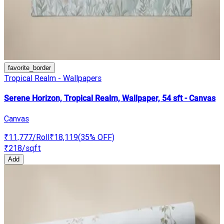
favorite_border
Tropical Realm - Wallpapers
Serene Horizon, Tropical Realm, Wallpaper, 54 sft - Canvas
Canvas
₹11,777
/Roll
₹18,119
(
35
% OFF)
₹218
/sqft
Add