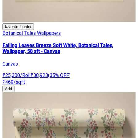
favorite_border
Botanical Tales Wallpapers
Falling Leaves Breeze Soft White, Botanical Tales,
Wallpaper, 58 sft - Canvas
Canvas
₹25,300
/Roll
₹38,923
(
35
% OFF)
₹469
/sqft
Add