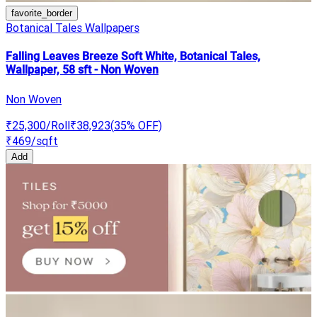
favorite_border
Botanical Tales Wallpapers
Falling Leaves Breeze Soft White, Botanical Tales,
Wallpaper, 58 sft - Non Woven
Non Woven
₹25,300
/Roll
₹38,923
(
35
% OFF)
₹469
/sqft
Add