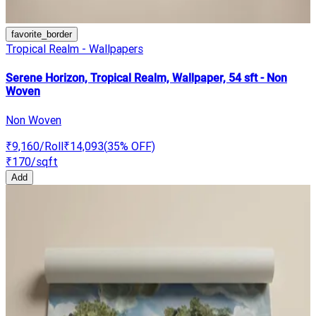
favorite_border
Tropical Realm - Wallpapers
Serene Horizon, Tropical Realm, Wallpaper, 54 sft - Non
Woven
Non Woven
₹9,160
/Roll
₹14,093
(
35
% OFF)
₹170
/sqft
Add