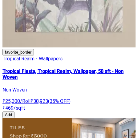
favorite_border
Tropical Realm - Wallpapers
Tropical Fiesta, Tropical Realm, Wallpaper, 58 sft - Non
Woven
Non Woven
₹25,300
/Roll
₹38,923
(
35
% OFF)
₹469
/sqft
Add