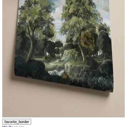
favorite_border