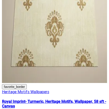
favorite_border
Heritage Motifs Wallpapers
Royal Imprint- Turmeric, Heritage Motifs, Wallpaper, 58 sft -
Canvas