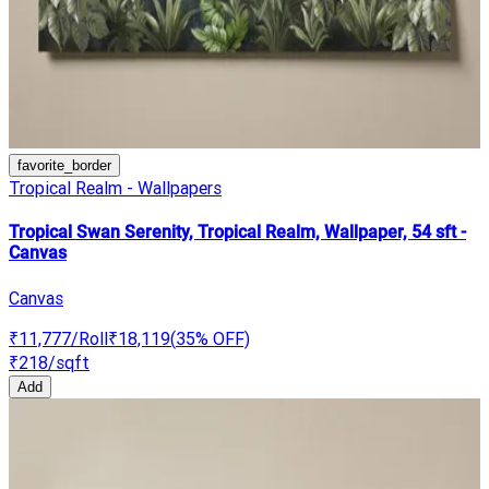
favorite_border
Tropical Realm - Wallpapers
Tropical Swan Serenity, Tropical Realm, Wallpaper, 54 sft -
Canvas
Canvas
₹11,777
/Roll
₹18,119
(
35
% OFF)
₹218
/sqft
Add