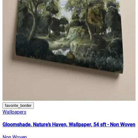
favorite_border
Wallpapers
Gloomshade, Nature’s Haven, Wallpaper, 54 sft - Non Woven
Non Woven