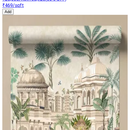
₹469
/sqft
Add