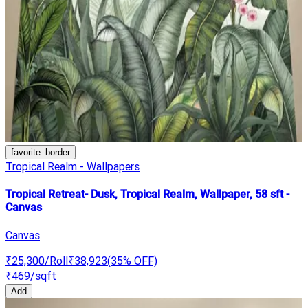
favorite_border
Tropical Realm - Wallpapers
Tropical Retreat- Dusk, Tropical Realm, Wallpaper, 58 sft -
Canvas
Canvas
₹25,300
/Roll
₹38,923
(
35
% OFF)
₹469
/sqft
Add