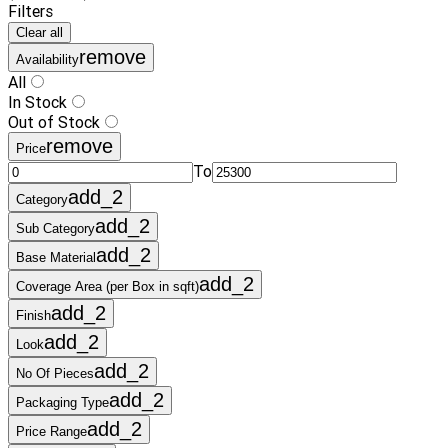
Filters
Clear all
remove
Availability
All
In Stock
Out of Stock
remove
Price
To
add_2
Category
add_2
Sub Category
add_2
Base Material
add_2
Coverage Area (per Box in sqft)
add_2
Finish
add_2
Look
add_2
No Of Pieces
add_2
Packaging Type
add_2
Price Range