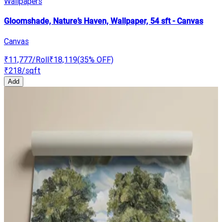
Wallpapers
Gloomshade, Nature’s Haven, Wallpaper, 54 sft - Canvas
Canvas
₹11,777
/Roll
₹18,119
(
35
% OFF)
₹218
/sqft
Add