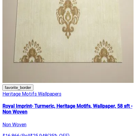
favorite_border
Heritage Motifs Wallpapers
Royal Imprint- Turmeric, Heritage Motifs, Wallpaper, 58 sft -
Non Woven
Non Woven
₹16,866
/Roll
₹25,948
(
35
% OFF)