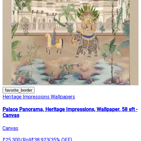
favorite_border
Heritage Impressions Wallpapers
Palace Panorama, Heritage Impressions, Wallpaper, 58 sft -
Canvas
Canvas
₹25,300
/Roll
₹38,923
(
35
% OFF)