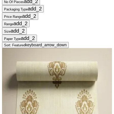
add_2
No Of Pieces
add_2
Packaging Type
add_2
Price Range
add_2
Range
add_2
Size
add_2
Paper Type
keyboard_arrow_down
Sort:
Featured