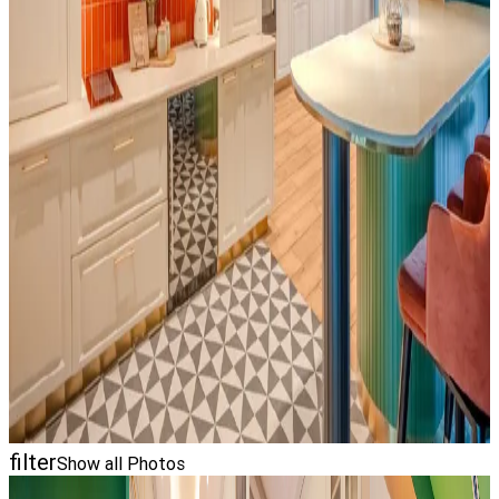
filter
Show all Photos