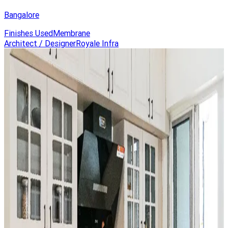
Bangalore
Finishes Used
Membrane
Architect / Designer
Royale Infra