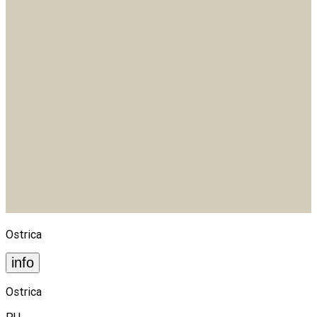
Ostrica
info
Ostrica