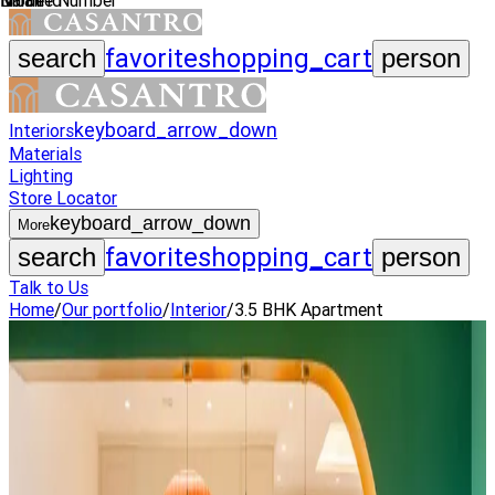
Name
Mobile Number
Email Id
favorite
shopping_cart
search
person
keyboard_arrow_down
Interiors
Materials
Lighting
Store Locator
keyboard_arrow_down
More
favorite
shopping_cart
search
person
Talk to Us
Home
/
Our portfolio
/
Interior
/
3.5 BHK Apartment