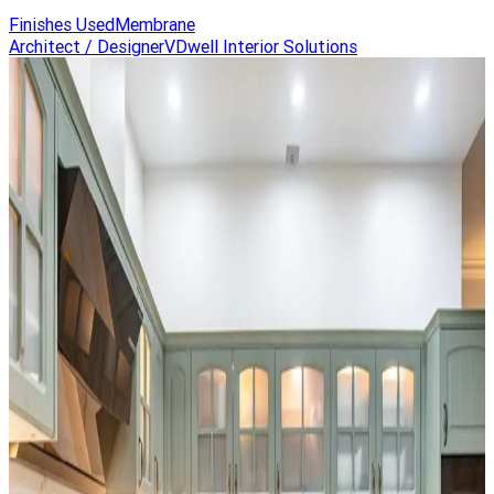
Finishes Used
Membrane
Architect / Designer
VDwell Interior Solutions