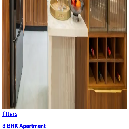
filter
5
3 BHK Apartment