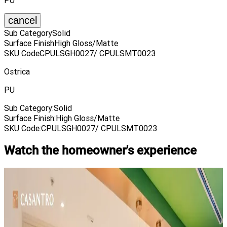
PU
cancel
Sub Category
Solid
Surface Finish
High Gloss/Matte
SKU Code
CPULSGH0027/ CPULSMT0023
Ostrica
PU
Sub Category
:
Solid
Surface Finish
:
High Gloss/Matte
SKU Code
:
CPULSGH0027/ CPULSMT0023
Watch the homeowner's experience