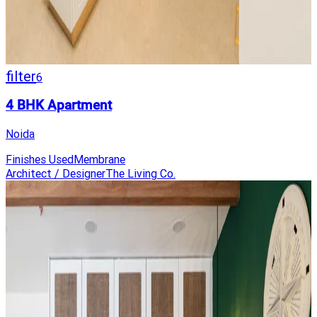
filter
6
4 BHK Apartment
Noida
Finishes Used
Membrane
Architect / Designer
The Living Co.