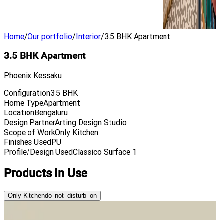
Home
/
Our portfolio
/
Interior
/
3.5 BHK Apartment
3.5 BHK Apartment
Phoenix Kessaku
Configuration
3.5 BHK
Home Type
Apartment
Location
Bengaluru
Design Partner
Arting Design Studio
Scope of Work
Only Kitchen
Finishes Used
PU
Profile/Design Used
Classico Surface 1
Products In Use
Only Kitchen
do_not_disturb_on