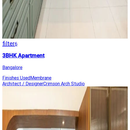
filter
6
3BHK Apartment
Bangalore
Finishes Used
Membrane
Architect / Designer
Crimson Arch Studio