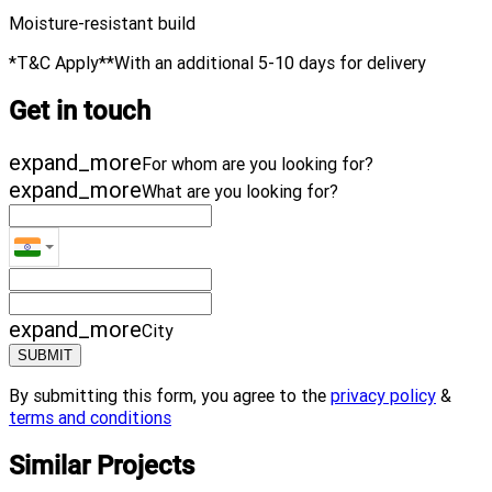
Moisture-resistant build
*T&C Apply​**With an additional 5-10 days for delivery
Get in touch
expand_more
For whom are you looking for?
expand_more
What are you looking for?
expand_more
City
SUBMIT
By submitting this form, you agree to the
privacy policy
&
terms and conditions
Similar Projects