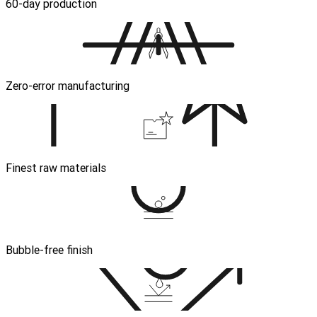
60-day production
Zero-error manufacturing
Finest raw materials
Bubble-free finish