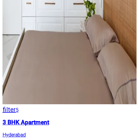
filter
5
3 BHK Apartment
Hyderabad