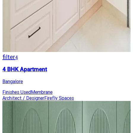
filter
4
4 BHK Apartment
Bangalore
Finishes Used
Membrane
Architect / Designer
Firefly Spaces