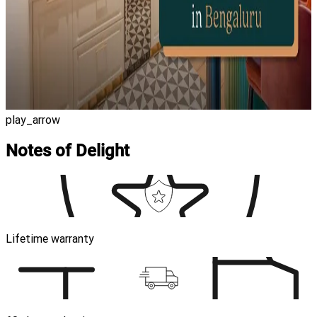
play_arrow
Notes of Delight
Lifetime warranty