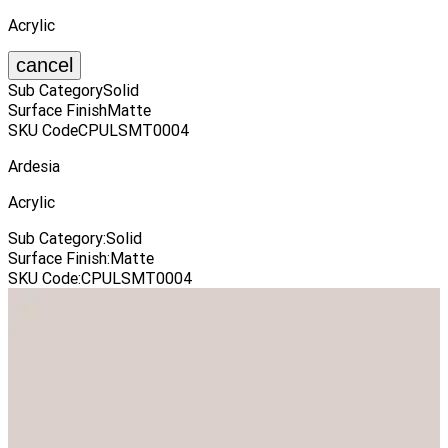
Acrylic
cancel
Sub Category
Solid
Surface Finish
Matte
SKU Code
CPULSMT0004
Ardesia
Acrylic
Sub Category
:
Solid
Surface Finish
:
Matte
SKU Code
:
CPULSMT0004