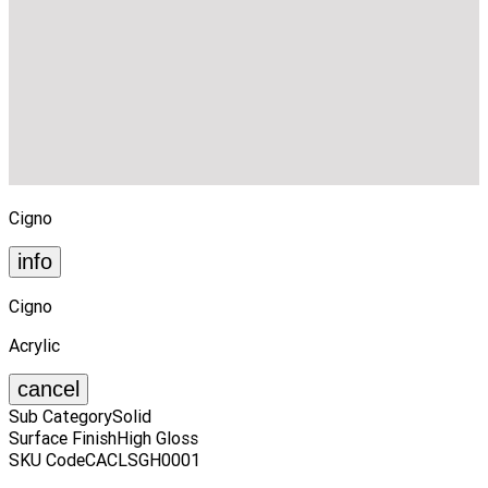
Cigno
info
Cigno
Acrylic
cancel
Sub Category
Solid
Surface Finish
High Gloss
SKU Code
CACLSGH0001