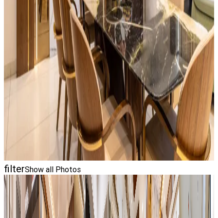
filter
Show all Photos