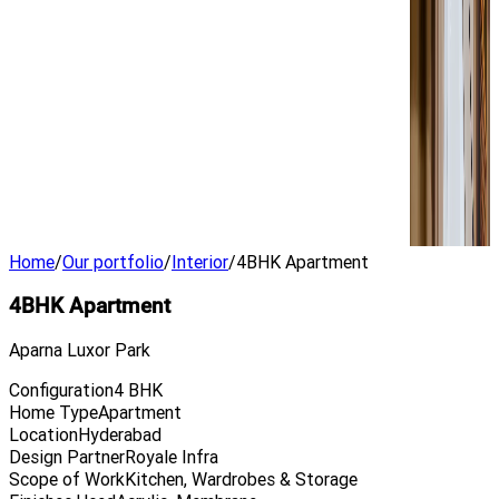
Home
/
Our portfolio
/
Interior
/
4BHK Apartment
4BHK Apartment
Aparna Luxor Park
Configuration
4 BHK
Home Type
Apartment
Location
Hyderabad
Design Partner
Royale Infra
Scope of Work
Kitchen, Wardrobes & Storage