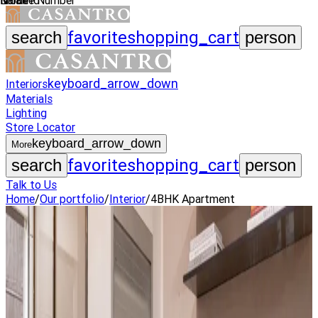
Name
Mobile Number
Email Id
favorite
shopping_cart
search
person
keyboard_arrow_down
Interiors
Materials
Lighting
Store Locator
keyboard_arrow_down
More
favorite
shopping_cart
search
person
Talk to Us
Home
/
Our portfolio
/
Interior
/
4BHK Apartment