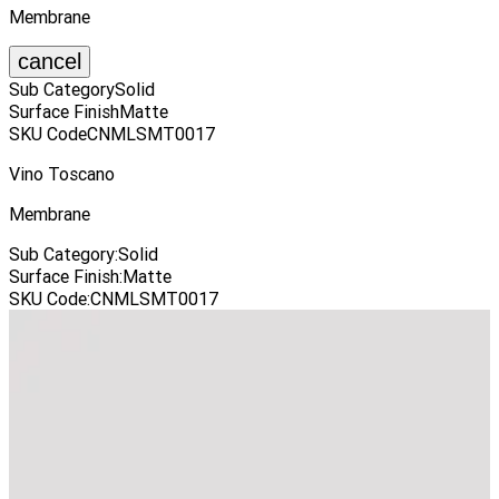
Membrane
cancel
Sub Category
Solid
Surface Finish
Matte
SKU Code
CNMLSMT0017
Vino Toscano
Membrane
Sub Category
:
Solid
Surface Finish
:
Matte
SKU Code
:
CNMLSMT0017