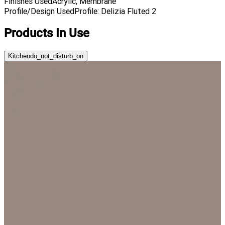
Finishes Used
Acrylic, Membrane
Profile/Design Used
Profile: Delizia Fluted 2
Products In Use
Kitchen
do_not_disturb_on