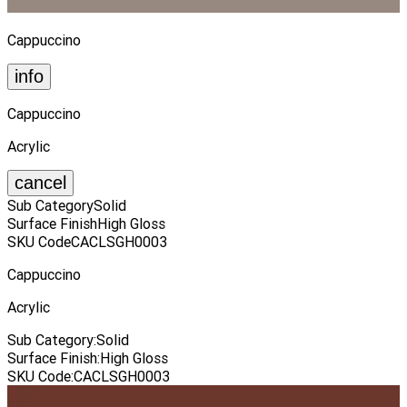
Cappuccino
info
Cappuccino
Acrylic
cancel
Sub Category
Solid
Surface Finish
High Gloss
SKU Code
CACLSGH0003
Cappuccino
Acrylic
Sub Category
:
Solid
Surface Finish
:
High Gloss
SKU Code
:
CACLSGH0003