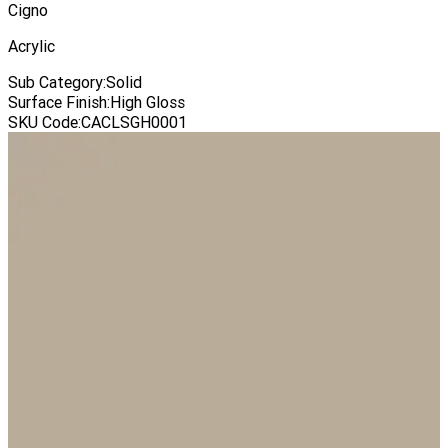
Cigno
Acrylic
Sub Category
:
Solid
Surface Finish
:
High Gloss
SKU Code
:
CACLSGH0001