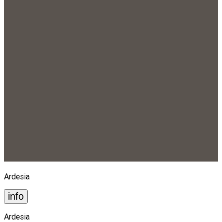
Ardesia
info
Ardesia