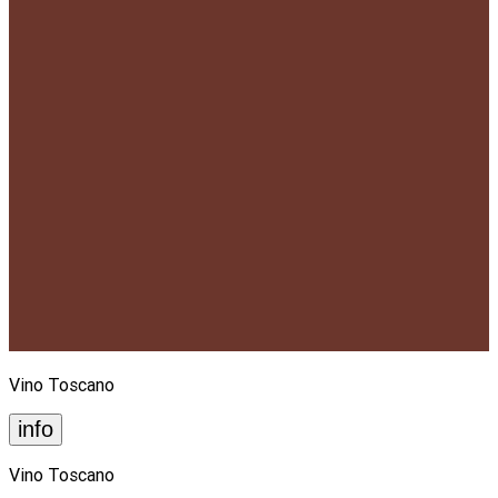
Vino Toscano
info
Vino Toscano