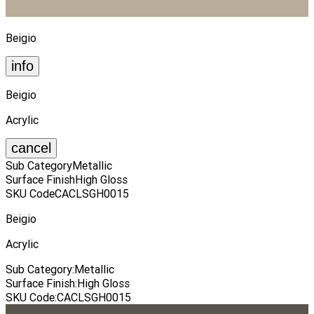
Beigio
info
Beigio
Acrylic
cancel
Sub Category
Metallic
Surface Finish
High Gloss
SKU Code
CACLSGH0015
Beigio
Acrylic
Sub Category
:
Metallic
Surface Finish
:
High Gloss
SKU Code
:
CACLSGH0015